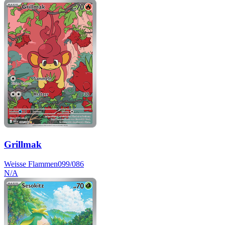
Grillmak
Weisse Flammen
099/086
N/A