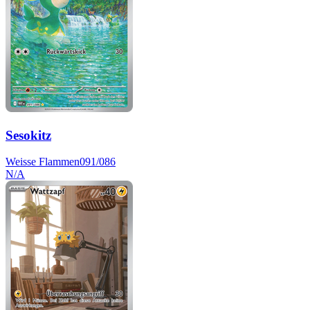
Sesokitz
Weisse Flammen
091/086
N/A