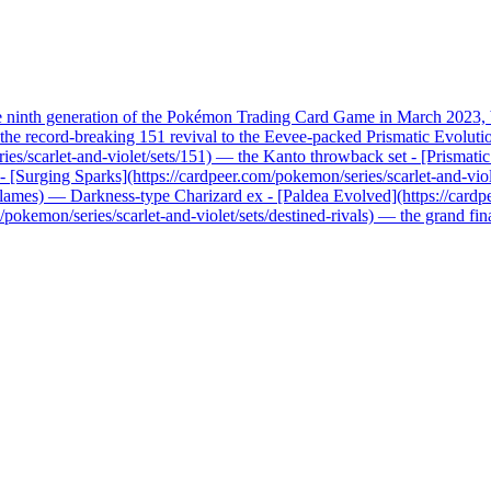
he ninth generation of the Pokémon Trading Card Game in March 2023, b
record-breaking 151 revival to the Eevee-packed Prismatic Evolutions, 
ries/scarlet-and-violet/sets/151) — the Kanto throwback set - [Prismati
x - [Surging Sparks](https://cardpeer.com/pokemon/series/scarlet-and-vio
n-flames) — Darkness-type Charizard ex - [Paldea Evolved](https://card
pokemon/series/scarlet-and-violet/sets/destined-rivals) — the grand fi