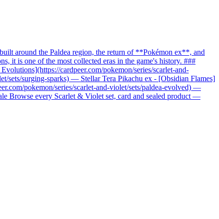
uilt around the Paldea region, the return of **Pokémon ex**, and
it is one of the most collected eras in the game's history. ###
c Evolutions](https://cardpeer.com/pokemon/series/scarlet-and-
let/sets/surging-sparks) — Stellar Tera Pikachu ex - [Obsidian Flames]
peer.com/pokemon/series/scarlet-and-violet/sets/paldea-evolved) —
nale Browse every Scarlet & Violet set, card and sealed product —