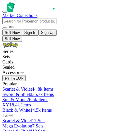
Market
Collections
⌘K
Sell Now
Sign In
Sign Up
Sell Now
Series
Sets
Cards
Sealed
Accessories
en
€
EUR
Popular
Scarlet & Violet
44.8k Items
Sword & Shield
35.7k Items
Sun & Moon
26.5k Items
XY
18.4k Items
Black & White
14.5k Items
Latest
Scarlet & Violet
17 Sets
Mega Evolution
7 Sets