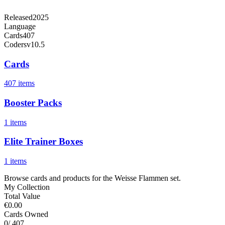
Released
2025
Language
Cards
407
Code
rsv10.5
Cards
407 items
Booster Packs
1 items
Elite Trainer Boxes
1 items
Browse cards and products for the Weisse Flammen set.
My Collection
Total Value
€0.00
Cards Owned
0
/ 407