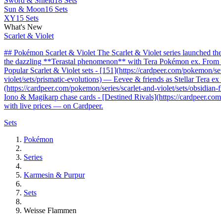
Sword & Shield
18 Sets
Sun & Moon
16 Sets
XY
15 Sets
What's New
Scarlet & Violet
## Pokémon Scarlet & Violet The Scarlet & Violet series launched t
the dazzling **Terastal phenomenon** with Tera Pokémon ex. From the 
Popular Scarlet & Violet sets - [151](https://cardpeer.com/pokemon/se
violet/sets/prismatic-evolutions) — Eevee & friends as Stellar Tera e
(https://cardpeer.com/pokemon/series/scarlet-and-violet/sets/obsidia
Iono & Magikarp chase cards - [Destined Rivals](https://cardpeer.com/
with live prices — on Cardpeer.
Sets
Pokémon
Series
Karmesin & Purpur
Sets
Weisse Flammen