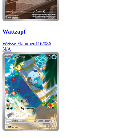
Wattzapf
Weisse Flammen
116/086
N/A