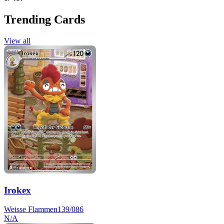
Trending Cards
View all
Irokex
Weisse Flammen
139/086
N/A