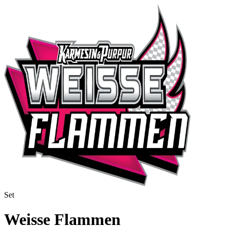
Set
Weisse Flammen