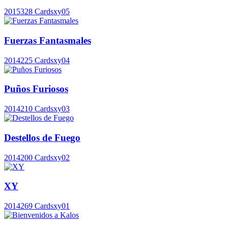
2015
328 Cards
xy05
Fuerzas Fantasmales
2014
225 Cards
xy04
Puños Furiosos
2014
210 Cards
xy03
Destellos de Fuego
2014
200 Cards
xy02
XY
2014
269 Cards
xy01