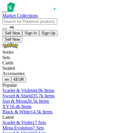
Market
Collections
⌘K
Sell Now
Sign In
Sign Up
Sell Now
Series
Sets
Cards
Sealed
Accessories
en
€
EUR
Popular
Scarlet & Violet
44.9k Items
Sword & Shield
35.7k Items
Sun & Moon
26.5k Items
XY
18.4k Items
Black & White
14.5k Items
Latest
Scarlet & Violet
17 Sets
Mega Evolution
7 Sets