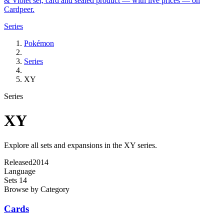
& Violet set, card and sealed product — with live prices — on
Cardpeer.
Series
Pokémon
Series
XY
Series
XY
Explore all sets and expansions in the XY series.
Released
2014
Language
Sets
14
Browse by Category
Cards