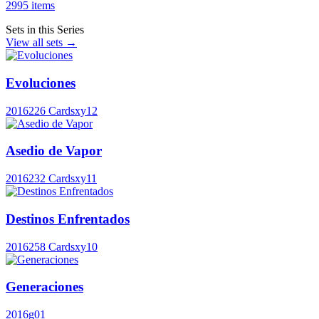
2995 items
Sets in this Series
View all sets →
Evoluciones
2016
226 Cards
xy12
Asedio de Vapor
2016
232 Cards
xy11
Destinos Enfrentados
2016
258 Cards
xy10
Generaciones
2016
g01