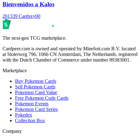
Bienvenidos a Kalos
2013
39 Cards
xy00
The next-gen TCG marketplace.
Cardpeer.com is owned and operated by Minefort.com B.V. located
at Sloterweg 796, 1066 CN Amsterdam, The Netherlands, registered
with the Dutch Chamber of Commerce under number 89383001.
Marketplace
Buy Pokemon Cards
Sell Pokemon Cards
Pokemon Card Value
Free Pokemon Code Cards
Pokemon Events
Pokemon Card Series
Pokedex
Collection Box
Company