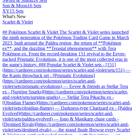
Sword & Shield
18 Sets
Sun & Moon
16 Sets
XY
15 Sets
What's New
Scarlet & Violet
## Pokémon Scarlet & Violet The Scarlet & Violet series launched
the ninth generation of the Pokémon Trading Card Game in March
2023, built around the Paldea region, the return of **Pokémon
ex**, and the dazzling **Terastal phenomenon** with Tera
Pokémon ex. From the record-breaking 151 revival to the Eevee-
packed Prismatic Evolutions, it is one of the most collected eras in
the game's history. ### Popular Scarlet & Violet sets - [151]
(https://cardpeer.com/pokemon/series/scarlet-and-violet/sets/151) —
the Kanto throwback set - [Prismatic Evolutions]
(https://cardpeer.com/pokemon/series/scarlet-and-
violet/sets/prismatic-evolutions) — Eevee & friends as Stellar Tera
ex - [Surging Sparks](https://cardpeer.com/pokemon/series/scarlet-
and-violet/sets/surging-sparks) — Stellar Tera Pikachu ex -
[Obsidian Flames](https://cardpeer.com/pokemon/series/scarlet-and-
violet/sets/obsidian-flames) — Darkness-type Charizard ex - [Paldea
Evolved](https://cardpeer.com/pokemon/series/scarlet-and-
violet/sets/paldea-evolved) — Iono & Magikarp chase cards -
[Destined Rivals](https://cardpeer.com/pokemon/series/scarlet-and-
violet/sets/destined-rivals) — the grand finale Browse every Scarlet