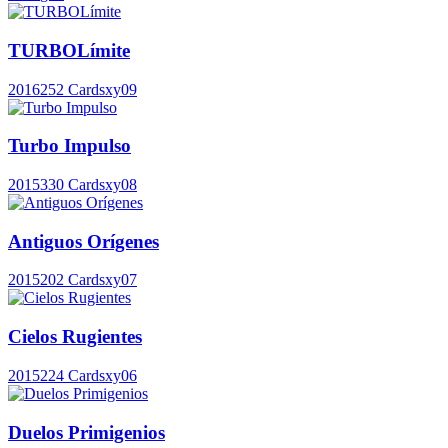
TURBOLímite
2016
252 Cards
xy09
Turbo Impulso
2015
330 Cards
xy08
Antiguos Orígenes
2015
202 Cards
xy07
Cielos Rugientes
2015
224 Cards
xy06
Duelos Primigenios