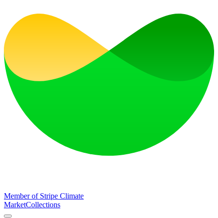
Member of Stripe Climate
Market
Collections