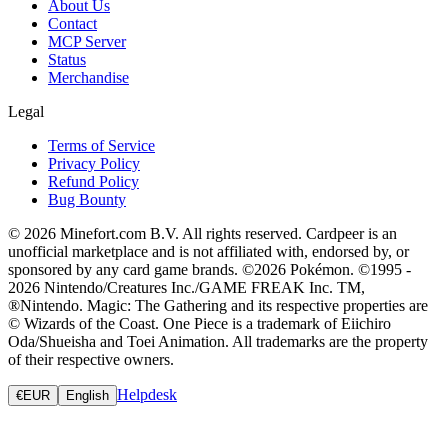
About Us
Contact
MCP Server
Status
Merchandise
Legal
Terms of Service
Privacy Policy
Refund Policy
Bug Bounty
© 2026 Minefort.com B.V. All rights reserved. Cardpeer is an
unofficial marketplace and is not affiliated with, endorsed by, or
sponsored by any card game brands. ©2026 Pokémon. ©1995 -
2026 Nintendo/Creatures Inc./GAME FREAK Inc. TM,
®Nintendo. Magic: The Gathering and its respective properties are
© Wizards of the Coast. One Piece is a trademark of Eiichiro
Oda/Shueisha and Toei Animation. All trademarks are the property
of their respective owners.
Helpdesk
€
EUR
English