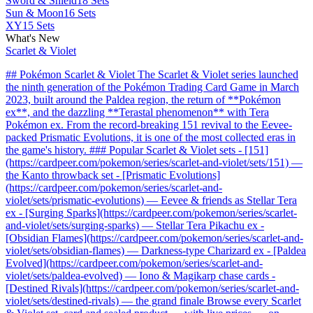
Sword & Shield
18 Sets
Sun & Moon
16 Sets
XY
15 Sets
What's New
Scarlet & Violet
## Pokémon Scarlet & Violet The Scarlet & Violet series launched
the ninth generation of the Pokémon Trading Card Game in March
2023, built around the Paldea region, the return of **Pokémon
ex**, and the dazzling **Terastal phenomenon** with Tera
Pokémon ex. From the record-breaking 151 revival to the Eevee-
packed Prismatic Evolutions, it is one of the most collected eras in
the game's history. ### Popular Scarlet & Violet sets - [151]
(https://cardpeer.com/pokemon/series/scarlet-and-violet/sets/151) —
the Kanto throwback set - [Prismatic Evolutions]
(https://cardpeer.com/pokemon/series/scarlet-and-
violet/sets/prismatic-evolutions) — Eevee & friends as Stellar Tera
ex - [Surging Sparks](https://cardpeer.com/pokemon/series/scarlet-
and-violet/sets/surging-sparks) — Stellar Tera Pikachu ex -
[Obsidian Flames](https://cardpeer.com/pokemon/series/scarlet-and-
violet/sets/obsidian-flames) — Darkness-type Charizard ex - [Paldea
Evolved](https://cardpeer.com/pokemon/series/scarlet-and-
violet/sets/paldea-evolved) — Iono & Magikarp chase cards -
[Destined Rivals](https://cardpeer.com/pokemon/series/scarlet-and-
violet/sets/destined-rivals) — the grand finale Browse every Scarlet