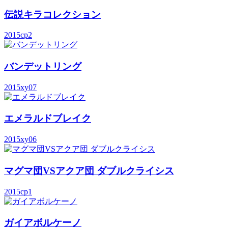
伝説キラコレクション
2015
cp2
バンデットリング
2015
xy07
エメラルドブレイク
2015
xy06
マグマ団VSアクア団 ダブルクライシス
2015
cp1
ガイアボルケーノ