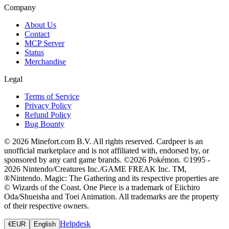
Company
About Us
Contact
MCP Server
Status
Merchandise
Legal
Terms of Service
Privacy Policy
Refund Policy
Bug Bounty
© 2026 Minefort.com B.V. All rights reserved. Cardpeer is an
unofficial marketplace and is not affiliated with, endorsed by, or
sponsored by any card game brands. ©2026 Pokémon. ©1995 -
2026 Nintendo/Creatures Inc./GAME FREAK Inc. TM,
®Nintendo. Magic: The Gathering and its respective properties are
© Wizards of the Coast. One Piece is a trademark of Eiichiro
Oda/Shueisha and Toei Animation. All trademarks are the property
of their respective owners.
Helpdesk
€
EUR
English