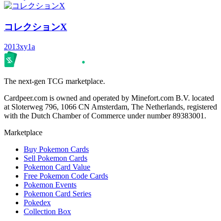
コレクションX
2013
xy1a
The next-gen TCG marketplace.
Cardpeer.com is owned and operated by Minefort.com B.V. located
at Sloterweg 796, 1066 CN Amsterdam, The Netherlands, registered
with the Dutch Chamber of Commerce under number 89383001.
Marketplace
Buy Pokemon Cards
Sell Pokemon Cards
Pokemon Card Value
Free Pokemon Code Cards
Pokemon Events
Pokemon Card Series
Pokedex
Collection Box