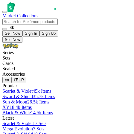
Market
Collections
⌘K
Sell Now
Sign In
Sign Up
Sell Now
Series
Sets
Cards
Sealed
Accessories
en
€
EUR
Popular
Scarlet & Violet
45k Items
Sword & Shield
35.7k Items
Sun & Moon
26.5k Items
XY
18.4k Items
Black & White
14.5k Items
Latest
Scarlet & Violet
17 Sets
Mega Evolution
7 Sets