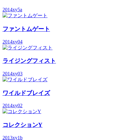
2014
xy5a
ファントムゲート
2014
xy04
ライジングフィスト
2014
xy03
ワイルドブレイズ
2014
xy02
コレクションY
2013
xy1b