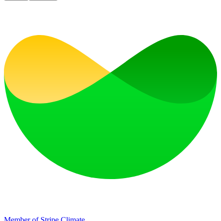
Member of Stripe Climate