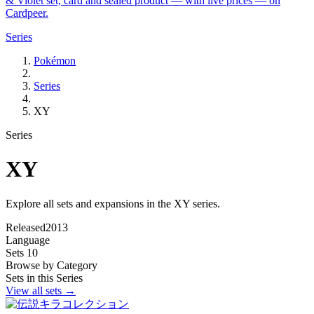
& Violet set, card and sealed product — with live prices — on
Cardpeer.
Series
Pokémon
Series
XY
Series
XY
Explore all sets and expansions in the XY series.
Released
2013
Language
Sets
10
Browse by Category
Sets in this Series
View all sets →